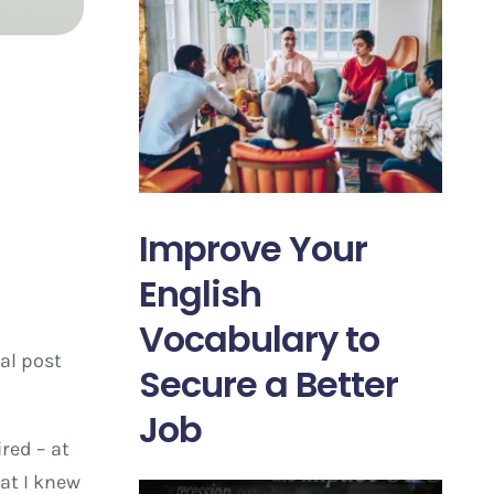
Improve Your
English
Vocabulary to
al post
Secure a Better
Job
red – at
at I knew