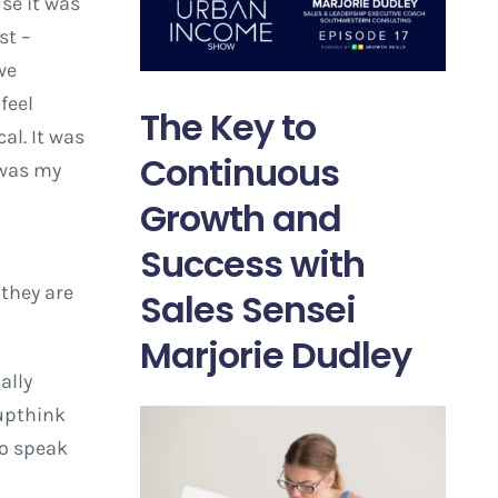
se it was
st –
we
feel
The Key to
al. It was
Continuous
 was my
Growth and
Success with
 they are
Sales Sensei
Marjorie Dudley
ally
oupthink
to speak