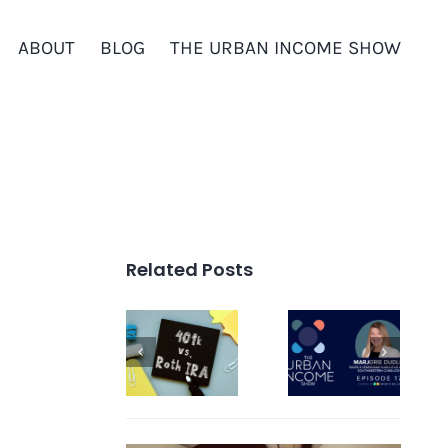
ABOUT
BLOG
THE URBAN INCOME SHOW
Related Posts