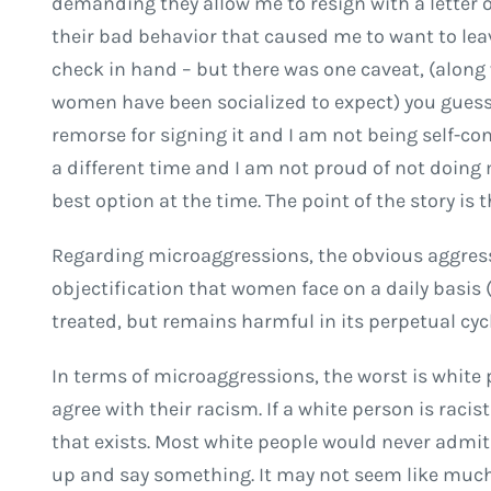
demanding they allow me to resign with a letter
their bad behavior that caused me to want to lea
check in hand – but there was one caveat, (along
women have been socialized to expect) you guessed 
remorse for signing it and I am not being self-con
a different time and I am not proud of not doing
best option at the time. The point of the story is 
Regarding microaggressions, the obvious aggres
objectification that women face on a daily basis
treated, but remains harmful in its perpetual cycl
In terms of microaggressions, the worst is white 
agree with their racism. If a white person is racis
that exists. Most white people would never admit th
up and say something. It may not seem like much, 