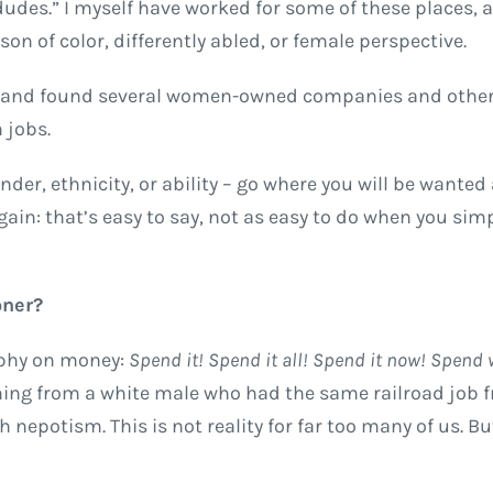
 dudes.” I myself have worked for some of these places, 
on of color, differently abled, or female perspective.
ob and found several women-owned companies and othe
 jobs.
der, ethnicity, or ability – go where you will be wanted
again: that’s easy to say, not as easy to do when you sim
oner?
sophy on money:
Spend it! Spend it all! Spend it now! Spend
ing from a white male who had the same railroad job 
 nepotism. This is not reality for far too many of us. But