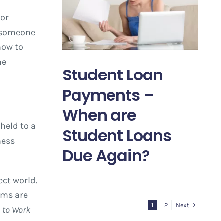
 or
n someone
how to
he
Student Loan
Payments –
When are
held to a
Student Loans
ness
Due Again?
ect world.
ims are
Next
1
2
s to Work