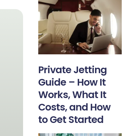
Private Jetting
Guide – How It
Works, What It
Costs, and How
to Get Started