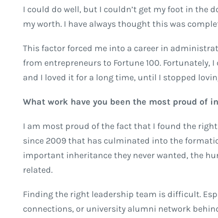
I could do well, but I couldn’t get my foot in the 
my worth. I have always thought this was complet
This factor forced me into a career in administra
from entrepreneurs to Fortune 100. Fortunately, 
and I loved it for a long time, until I stopped loving
What work have you been the most proud of in 
I am most proud of the fact that I found the rig
since 2009 that has culminated into the formati
important inheritance they never wanted, the hun
related.
Finding the right leadership team is difficult. Es
connections, or university alumni network behind