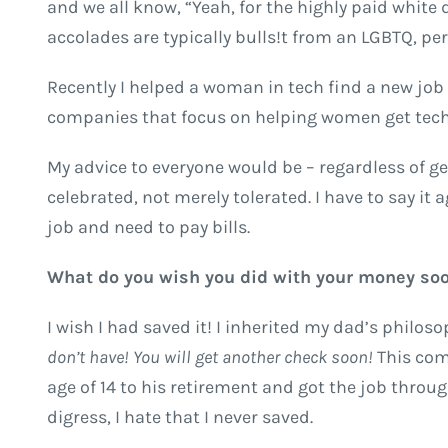
and we all know, “Yeah, for the highly paid white
accolades are typically bulls!t from an LGBTQ, pers
Recently I helped a woman in tech find a new j
companies that focus on helping women get tech
My advice to everyone would be – regardless of gen
celebrated, not merely tolerated. I have to say it 
job and need to pay bills.
What do you wish you did with your money so
I wish I had saved it! I inherited my dad’s philo
don’t have! You will get another check soon!
This com
age of 14 to his retirement and got the job through
digress, I hate that I never saved.