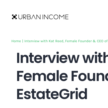
Skip
to
content
Home
|
Interview with Kat Reed, Female Founder & CEO of
Interview wit
Female Found
EstateGrid