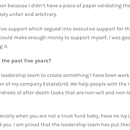
door because I didn’t have a piece of paper validating the
ely unfair and arbitrary.
tive support which segued into executive support for th
I could make enough money to support myself, I was good
 it.
the past five years?
ht leadership team to create something I have been work
on of my company EstateGrid. We help people with the
dreds of after-death tasks that are non-will and non-l
pecially when you are not a trust fund baby, have no Ivy
 you. I am proud that the leadership team has put thei