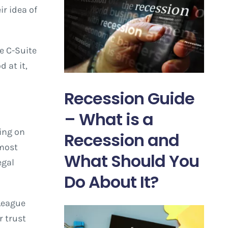
ir idea of
e C-Suite
 at it,
Recession Guide
– What is a
ing on
Recession and
 most
What Should You
egal
Do About It?
 League
r trust