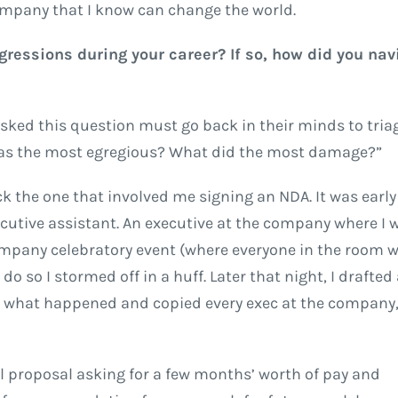
ompany that I know can change the world.
ressions during your career? If so, how did you nav
asked this question must go back in their minds to tria
as the most egregious? What did the most damage?”
 pick the one that involved me signing an NDA. It was earl
xecutive assistant. An executive at the company where I
mpany celebratory event (where everyone in the room w
do so I stormed off in a huff. Later that night, I drafted
ng what happened and copied every exec at the compan
al proposal asking for a few months’ worth of pay and