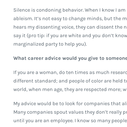
Silence is condoning behavior. When I know I am p
ableism. It’s not easy to change minds, but the m
hears my dissenting voice, they can dissent the n
say it (pro tip: if you are white and you don’t know
marginalized party to help you).
What career advice would you give to someone
If you are a woman, do ten times as much researc
different standard; and people of color are held 
world, when men age, they are respected more; w
My advice would be to look for companies that align
Many companies spout values they don’t really pr
until you are an employee. I know so many peopl