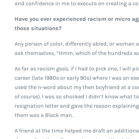
and confidence in me to execute on creating a c
Have you ever experienced racism or micro agg
those situations?
Any person of color, differently abled, or woman 
ask themselves, “Hmm, which of the hundreds w
As far as racism goes, if I had to pick one, I will
career (late 1980s or early 90s) where I was an e
used the n-word about my then boyfriend at a co
of course). I was so shocked I didn’t know what to 
resignation letter and gave the reason explaini
them was a Black man.
A friend at the time helped me draft an addition