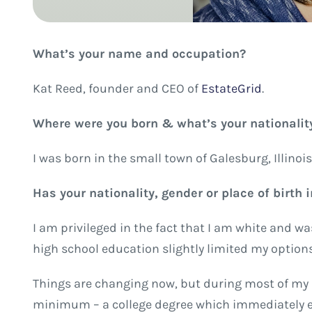
What’s your name and occupation?
Kat Reed, founder and CEO of
EstateGrid
.
Where were you born & what’s your nationalit
I was born in the small town of Galesburg, Illinois
Has your nationality, gender or place of birth
I am privileged in the fact that I am white and w
high school education slightly limited my option
Things are changing now, but during most of my lif
minimum – a college degree which immediately ex