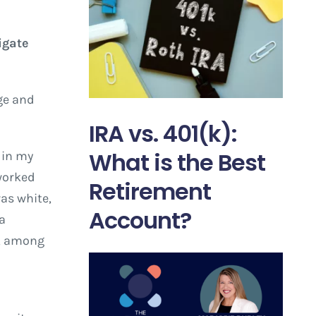
igate
ge and
IRA vs. 401(k):
What is the Best
y in my
 worked
Retirement
as white,
Account?
 a
y, among