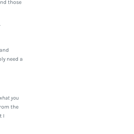
and those
r
 and
ply need a
 what you
from the
 I