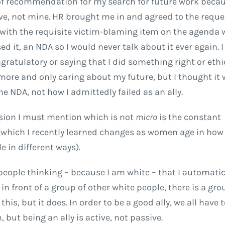
 of recommendation for my search for future work becau
ve, not mine. HR brought me in and agreed to the reque
 with the requisite victim-blaming item on the agenda 
it, an NDA so I would never talk about it ever again. I 
gratulatory or saying that I did something right or ethic
 more and only caring about my future, but I thought it
the NDA, not how I admittedly failed as an ally.
sion I must mention which is not
micro
is the constant
 (which I recently learned changes as women age in how
e in different ways).
people thinking – because I am white – that I automatic
t in front of a group of other white people, there is a gr
is, but it does. In order to be a good ally, we all have 
but being an ally is active, not passive.