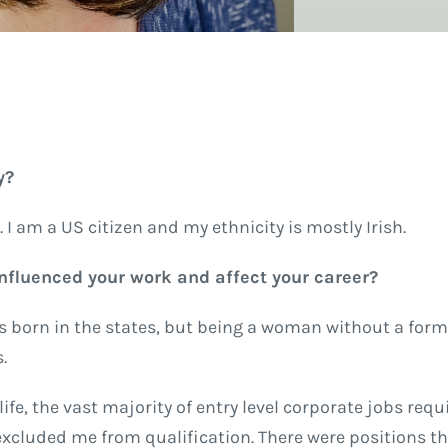
y?
. I am a US citizen and my ethnicity is mostly Irish.
 influenced your work and affect your career?
as born in the states, but being a woman without a form
s.
e, the vast majority of entry level corporate jobs requi
cluded me from qualification. There were positions th