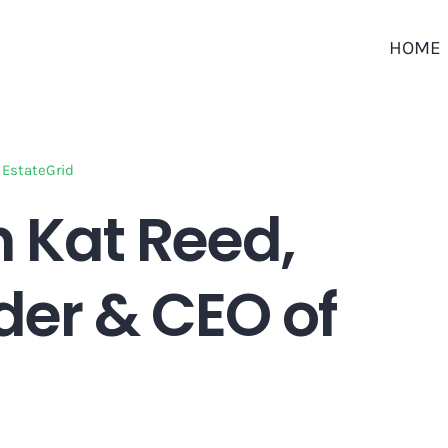
HOME
 EstateGrid
h Kat Reed,
er & CEO of