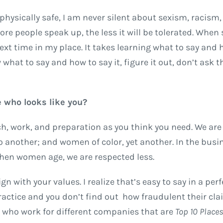
hysically safe, I am never silent about sexism, racism,
ore people speak up, the less it will be tolerated. Whe
ext time in my place. It takes learning what to say and 
 what to say and how to say it, figure it out, don’t ask t
 who looks like you?
h, work, and preparation as you think you need. We are 
to another; and women of color, yet another. In the busi
hen women age, we are respected less.
 with your values. I realize that’s easy to say in a perf
actice and you don’t find out how fraudulent their cla
e who work for different companies that are
Top 10 Place