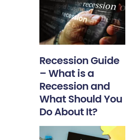
Recession Guide
– What is a
Recession and
What Should You
Do About It?