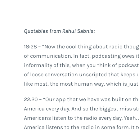
Quotables from Rahul Sabnis:
18:28 – “Now the cool thing about radio though 
of communication. In fact, podcasting owes its
informality of this, when you think of podcasti
of loose conversation unscripted that keeps 
like most, the most human way, which is just 
22:20 – “Our app that we have was built on th
America every day. And so the biggest miss sti
Americans listen to the radio every day. Yeah. 
America listens to the radio in some form. It