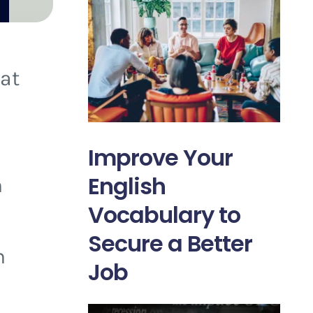
 at
Improve Your
English
n
Vocabulary to
Secure a Better
h
Job