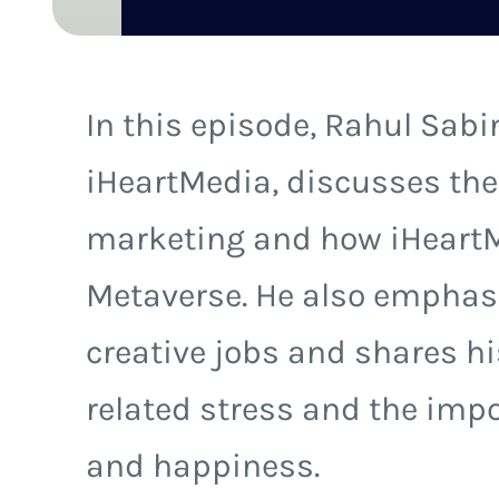
In this episode, Rahul Sabin
iHeartMedia, discusses the
marketing and how iHeartM
Metaverse. He also emphasiz
creative jobs and shares h
related stress and the impo
and happiness.