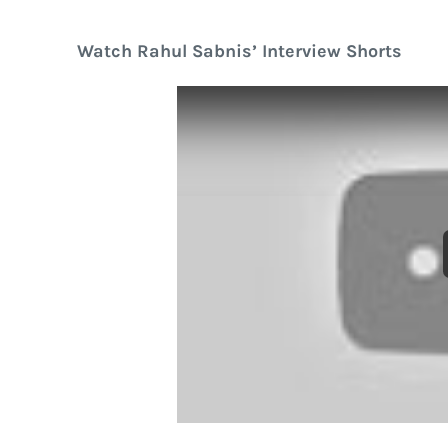
Watch Rahul Sabnis’ Interview Shorts