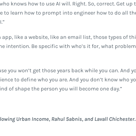
who knows how to use AI will. Right. So, correct. Get up 
ne to learn how to prompt into engineer how to do all th
.”
 app, like a website, like an email list, those types of th
he intention. Be specific with who’s it for, what problem
ause you won’t get those years back while you can. And y
erience to define who you are. And you don’t know who y
kind of shape the person you will become one day.”
llowing Urban Income, Rahul Sabnis, and Lavall Chichester.