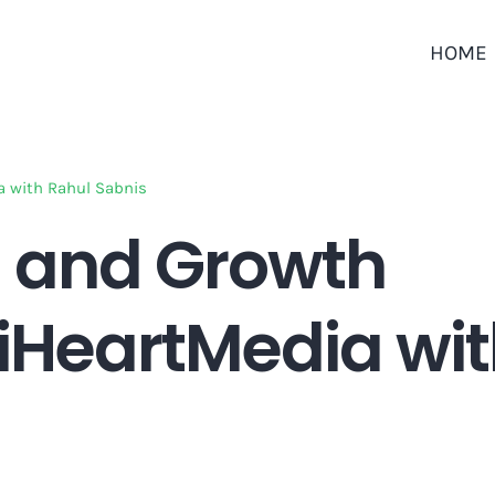
HOME
a with Rahul Sabnis
 and Growth
 iHeartMedia wi