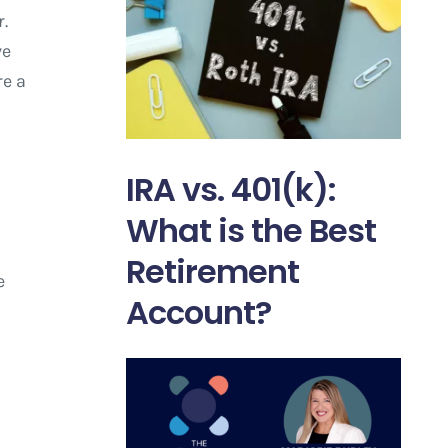
.
ve
re a
IRA vs. 401(k):
What is the Best
Retirement
e
Account?