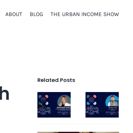
ABOUT
BLOG
THE URBAN INCOME SHOW
Related Posts
th