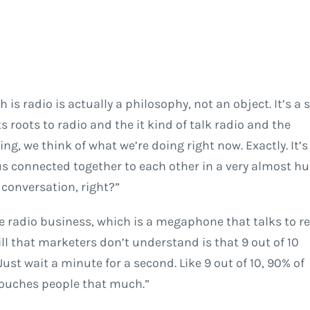
is radio is actually a philosophy, not an object. It’s a s
 roots to radio and the it kind of talk radio and the
ng, we think of what we’re doing right now. Exactly. It’s
us connected together to each other in a very almost h
conversation, right?”
e radio business, which is a megaphone that talks to re
ll that marketers don’t understand is that 9 out of 10
Just wait a minute for a second. Like 9 out of 10, 90% of
 touches people that much.”