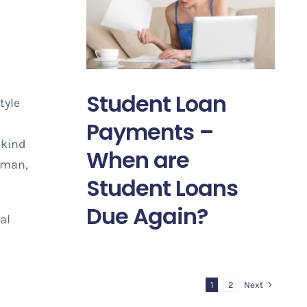
Student Loan
tyle
Payments –
 kind
When are
uman,
Student Loans
Due Again?
al
Next
1
2