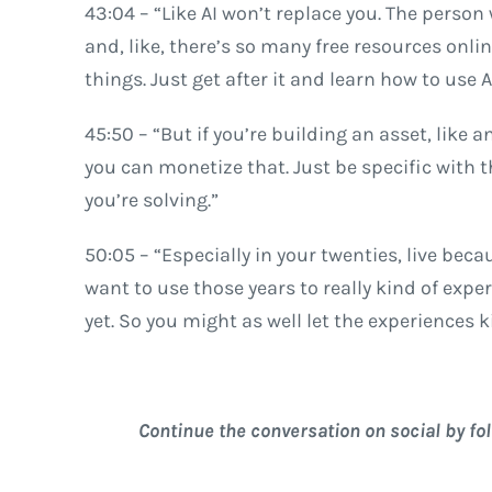
43:04 – “Like AI won’t replace you. The person 
and, like, there’s so many free resources onli
things. Just get after it and learn how to use AI
45:50 – “But if you’re building an asset, like an
you can monetize that. Just be specific with t
you’re solving.”
50:05 – “Especially in your twenties, live bec
want to use those years to really kind of exp
yet. So you might as well let the experiences 
Continue the conversation on social by fo