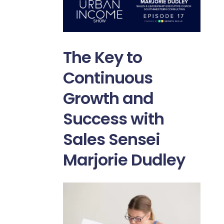
The Key to
Continuous
Growth and
Success with
Sales Sensei
Marjorie Dudley