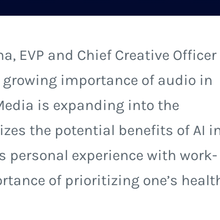
a, EVP and Chief Creative Officer
 growing importance of audio in
edia is expanding into the
es the potential benefits of AI i
is personal experience with work-
rtance of prioritizing one’s healt