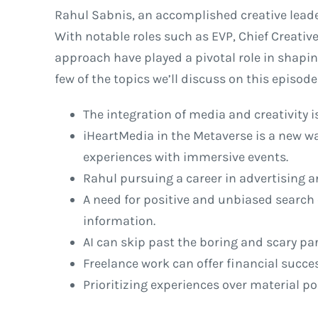
Rahul Sabnis, an accomplished creative leade
With notable roles such as EVP, Chief Creative
approach have played a pivotal role in shapin
few of the topics we’ll discuss on this episo
The integration of media and creativity i
iHeartMedia in the Metaverse is a new w
experiences with immersive events.
Rahul pursuing a career in advertising a
A need for positive and unbiased search 
information.
AI can skip past the boring and scary par
Freelance work can offer financial succe
Prioritizing experiences over material p