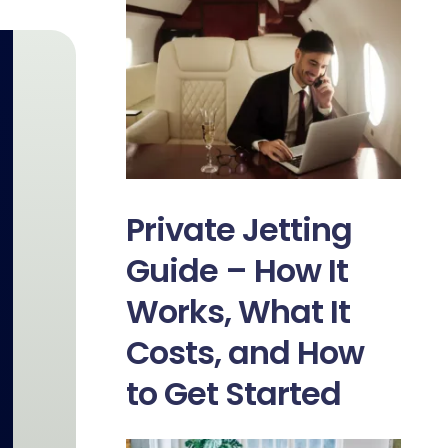
Private Jetting
Guide – How It
Works, What It
Costs, and How
to Get Started