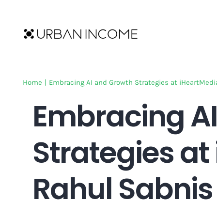
Skip
to
content
Home
|
Embracing AI and Growth Strategies at iHeartMedi
Embracing AI
Strategies at
Rahul Sabnis