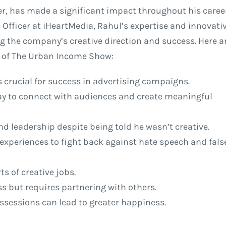
r, has made a significant impact throughout his career
 Officer at iHeartMedia, Rahul’s expertise and innovati
g the company’s creative direction and success. Here a
de of The Urban Income Show:
s crucial for success in advertising campaigns.
ay to connect with audiences and create meaningful
nd leadership despite being told he wasn’t creative.
experiences to fight back against hate speech and fals
ts of creative jobs.
ss but requires partnering with others.
ossessions can lead to greater happiness.