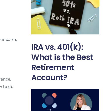
our cards
IRA vs. 401(k):
What is the Best
Retirement
Account?
rance.
y to do