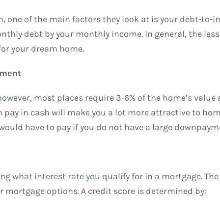
 one of the main factors they look at is your debt-to-
monthly debt by your monthly income. In general, the les
 for your dream home.
yment
owever, most places require 3-6% of the home’s value 
y in cash will make you a lot more attractive to home
ou would have to pay if you do not have a large downpaym
ng what interest rate you qualify for in a mortgage. The
er mortgage options. A credit score is determined by: