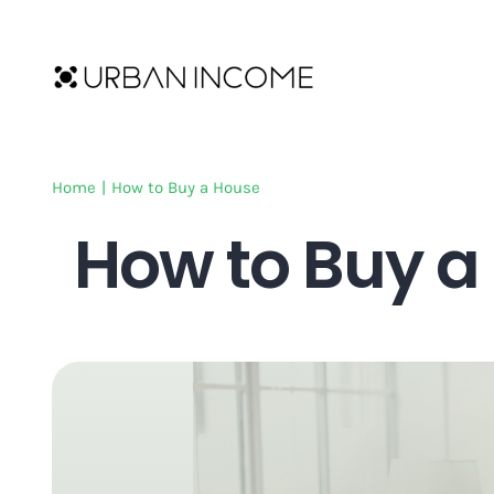
Skip
to
content
Home
|
How to Buy a House
How to Buy a