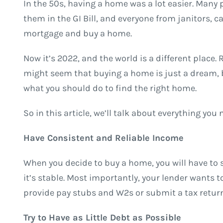
In the 50s, having a home was a lot easier. Many 
them in the GI Bill, and everyone from janitors, 
mortgage and buy a home.
Now it’s 2022, and the world is a different place. 
might seem that buying a home is just a dream, but
what you should do to find the right home.
So in this article, we’ll talk about everything yo
Have Consistent and Reliable Income
When you decide to buy a home, you will have to 
it’s stable. Most importantly, your lender wants t
provide pay stubs and W2s or submit a tax return
Try to Have as Little Debt as Possible