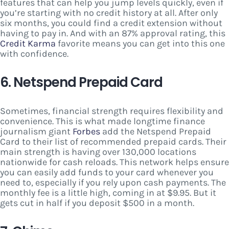
features that can help you jump levels quickly, even if
you’re starting with no credit history at all. After only
six months, you could find a credit extension without
having to pay in. And with an 87% approval rating, this
Credit Karma
favorite means you can get into this one
with confidence.
6. Netspend Prepaid Card
Sometimes, financial strength requires flexibility and
convenience. This is what made longtime finance
journalism giant
Forbes
add the Netspend Prepaid
Card to their list of recommended prepaid cards. Their
main strength is having over 130,000 locations
nationwide for cash reloads. This network helps ensure
you can easily add funds to your card whenever you
need to, especially if you rely upon cash payments. The
monthly fee is a little high, coming in at $9.95. But it
gets cut in half if you deposit $500 in a month.