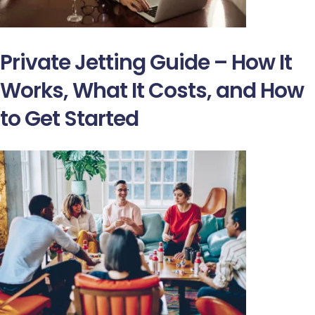
Private Jetting Guide – How It
Works, What It Costs, and How
to Get Started