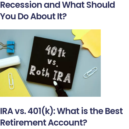
Recession and What Should
You Do About It?
IRA vs. 401(k): What is the Best
Retirement Account?