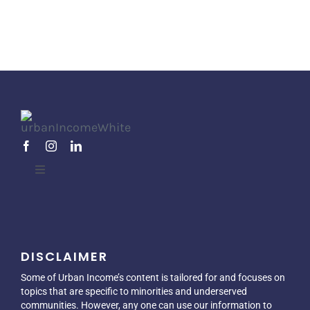
Toggle
Navigation
Home
DISCLAIMER
About
Some of Urban Income’s content is tailored for and focuses on
topics that are specific to minorities and underserved
Blog
communities. However, any one can use our information to