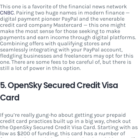
This one is a favorite of the financial news network
CNBC
. Pairing two huge names in modern finance —
digital payment pioneer PayPal and the venerable
credit card company Mastercard — this one might
make the most sense for those seeking to make
payments and earn income through digital platforms.
Combining offers with qualifying stores and
seamlessly integrating with your PayPal account,
fledgling businesses and freelancers may opt for this
one. There are some fees to be careful of, but there is
still a lot of power in this option.
5. OpenSky Secured Credit Visa
Card
If you’re really gung-ho about getting your prepaid
credit card practices built up in a big way, check out
the OpenSky Secured Credit Visa Card. Starting with as
low as $200 of funding, this card has a number of