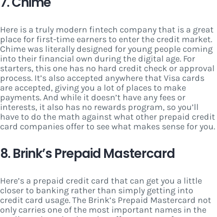
7. Chime
Here is a truly modern fintech company that is a great
place for first-time earners to enter the credit market.
Chime was literally designed for young people coming
into their financial own during the digital age. For
starters, this one has no hard credit check or approval
process. It’s also accepted anywhere that Visa cards
are accepted, giving you a lot of places to make
payments. And while it doesn’t have any fees or
interests, it also has no rewards program, so you’ll
have to do the math against what other prepaid credit
card companies offer to see what makes sense for you.
8. Brink’s Prepaid Mastercard
Here’s a prepaid credit card that can get you a little
closer to banking rather than simply getting into
credit card usage. The Brink’s Prepaid Mastercard not
only carries one of the most important names in the