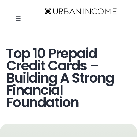
Skip
to
Toggle
content
Navigation
Home
|
Top 10 Prepaid Credit Cards – Building A Strong
HOME
Financial Foundation
Top 10 Prepaid
ABOUT
Credit Cards –
Building A Strong
BLOG
Financial
Foundation
THE URBAN INCOME SHOW