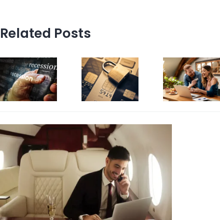
Related Posts