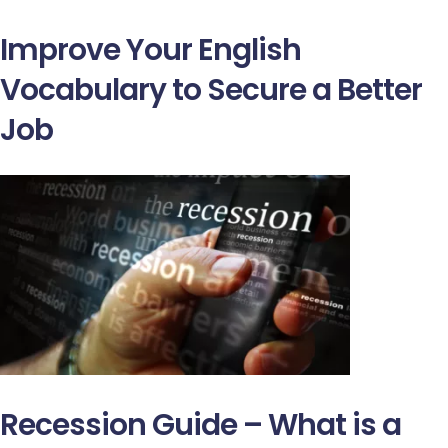
Improve Your English
Vocabulary to Secure a Better
Job
Recession Guide – What is a