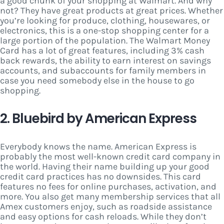
a good chunk of your shopping at Walmart. And why
not? They have great products at great prices. Whether
you’re looking for produce, clothing, housewares, or
electronics, this is a one-stop shopping center for a
large portion of the population. The Walmart Money
Card has a lot of great features, including 3% cash
back rewards, the ability to earn interest on savings
accounts, and subaccounts for family members in
case you need somebody else in the house to go
shopping.
2. Bluebird by American Express
Everybody knows the name. American Express is
probably the most well-known credit card company in
the world. Having their name building up your good
credit card practices has no downsides. This card
features no fees for online purchases, activation, and
more. You also get many membership services that all
Amex customers enjoy, such as roadside assistance
and easy options for cash reloads. While they don’t