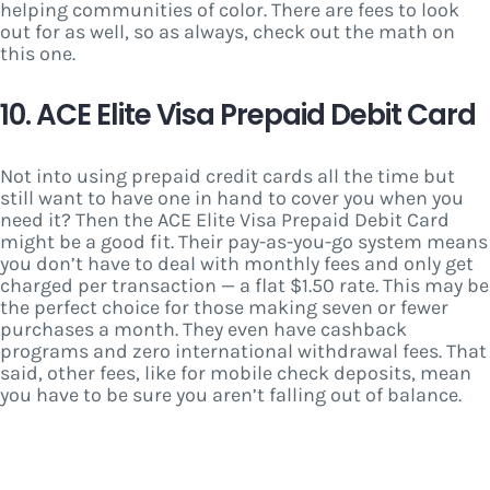
helping communities of color. There are fees to look
out for as well, so as always, check out the math on
this one.
10. ACE Elite Visa Prepaid Debit Card
Not into using prepaid credit cards all the time but
still want to have one in hand to cover you when you
need it? Then the ACE Elite Visa Prepaid Debit Card
might be a good fit. Their pay-as-you-go system means
you don’t have to deal with monthly fees and only get
charged per transaction — a flat $1.50 rate. This may be
the perfect choice for those making seven or fewer
purchases a month. They even have cashback
programs and zero international withdrawal fees. That
said, other fees, like for mobile check deposits, mean
you have to be sure you aren’t falling out of balance.