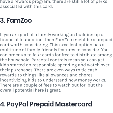
have a rewards program, there are still a lot of perks
associated with this card.
3. FamZoo
If you are part of a family working on building up a
financial foundation, then FamZoo might be a prepaid
card worth considering. This excellent option has a
multitude of family-friendly features to consider. You
can order up to four cards for free to distribute among
the household. Parental controls mean you can get
kids started on responsible spending and watch over
their purchases. There are even ways to tie cash
rewards to things like allowances and chores,
incentivizing kids to understand how money works.
There are a couple of fees to watch out for, but the
overall potential here is great.
4. PayPal Prepaid Mastercard