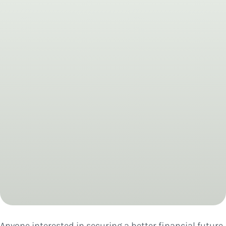
Anyone interested in securing a better financial future