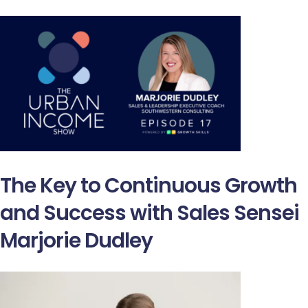
The Key to Continuous Growth
and Success with Sales Sensei
Marjorie Dudley