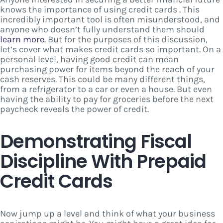
knows the importance of using credit cards . This
incredibly important tool is often misunderstood, and
anyone who doesn’t fully understand them should
learn more
. But for the purposes of this discussion,
let’s cover what makes credit cards so important. On a
personal level, having good credit can mean
purchasing power for items beyond the reach of your
cash reserves. This could be many different things,
from a refrigerator to a car or even a house. But even
having the ability to pay for groceries before the next
paycheck reveals the power of credit.
Demonstrating Fiscal
Discipline With Prepaid
Credit Cards
Now jump up a level and think of what your business