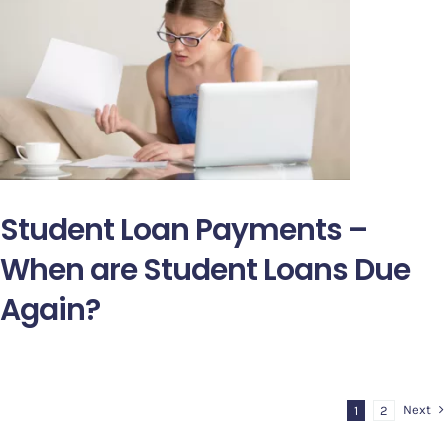
Student Loan Payments –
When are Student Loans Due
Again?
Next
1
2