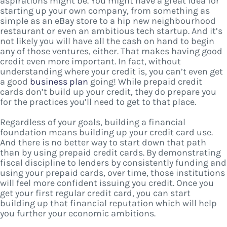
aspirations might be. You might have a great idea for
starting up your own company, from something as
simple as an eBay store to a hip new neighbourhood
restaurant or even an ambitious tech startup. And it’s
not likely you will have all the cash on hand to begin
any of those ventures, either. That makes having good
credit even more important. In fact, without
understanding where your credit is, you can’t even get
a good
business plan
going! While prepaid credit
cards don’t build up your credit, they do prepare you
for the practices you’ll need to get to that place.
Regardless of your goals, building a financial
foundation means building up your credit card use.
And there is no better way to start down that path
than by using prepaid credit cards. By demonstrating
fiscal discipline to lenders by consistently funding and
using your prepaid cards, over time, those institutions
will feel more confident issuing you credit. Once you
get your first regular credit card, you can start
building up that financial reputation which will help
you further your economic ambitions.