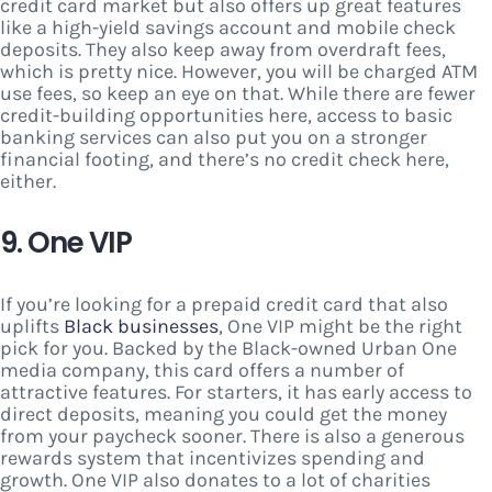
credit card market but also offers up great features
like a high-yield savings account and mobile check
deposits. They also keep away from overdraft fees,
which is pretty nice. However, you will be charged ATM
use fees, so keep an eye on that. While there are fewer
credit-building opportunities here, access to basic
banking services can also put you on a stronger
financial footing, and there’s no credit check here,
either.
9. One VIP
If you’re looking for a prepaid credit card that also
uplifts
Black businesses
, One VIP might be the right
pick for you. Backed by the Black-owned Urban One
media company, this card offers a number of
attractive features. For starters, it has early access to
direct deposits, meaning you could get the money
from your paycheck sooner. There is also a generous
rewards system that incentivizes spending and
growth. One VIP also donates to a lot of charities