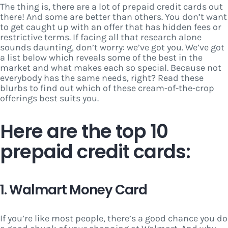
The thing is, there are a lot of prepaid credit cards out
there! And some are better than others. You don’t want
to get caught up with an offer that has hidden fees or
restrictive terms. If facing all that research alone
sounds daunting, don’t worry: we’ve got you. We’ve got
a list below which reveals some of the best in the
market and what makes each so special. Because not
everybody has the same needs, right? Read these
blurbs to find out which of these cream-of-the-crop
offerings best suits you.
Here are the top 10
prepaid credit cards:
1. Walmart Money Card
If you’re like most people, there’s a good chance you do