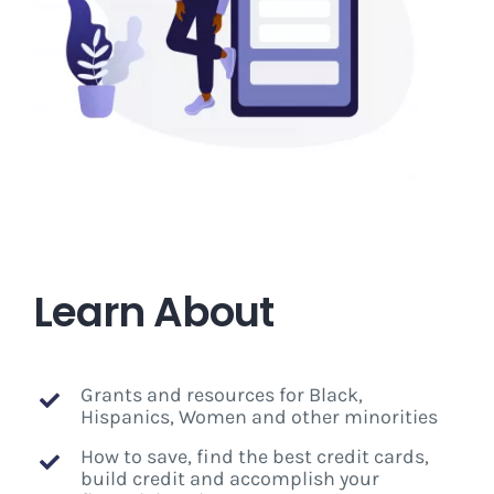
Learn About
Grants and resources for Black,
Hispanics, Women and other minorities
How to save, find the best credit cards,
build credit and accomplish your