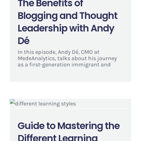
The Benefits of
Blogging and Thought
Leadership with Andy
Dé
In this episode, Andy Dé, CMO at
MedeAnalytics, talks about his journey
as a first-generation immigrant and
Guide to Mastering the
Different Learning