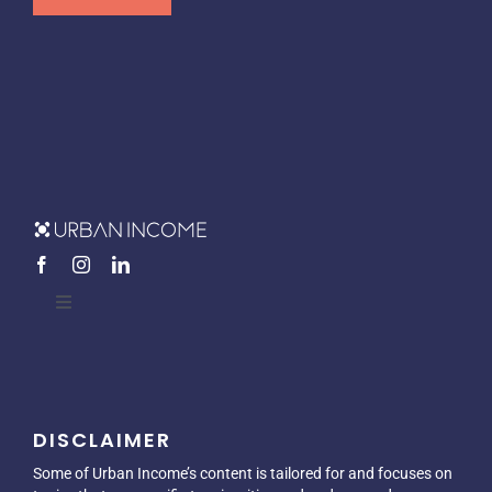
Toggle
Navigation
Home
DISCLAIMER
About
Some of Urban Income’s content is tailored for and focuses on