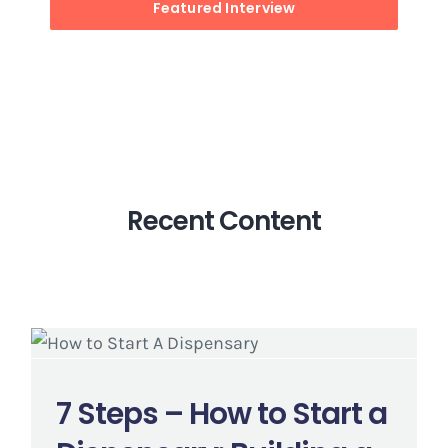
Featured Interview
Recent Content
7 Steps – How to Start a