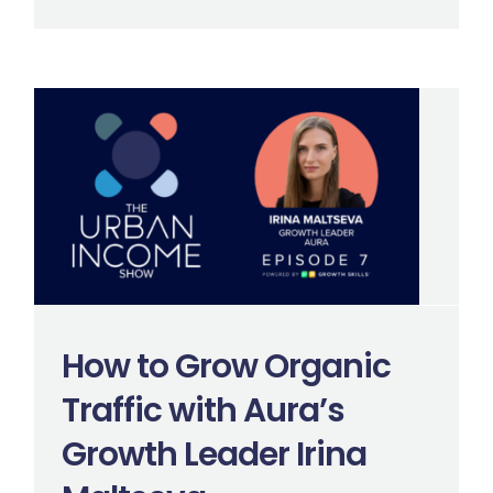
How to Grow Organic
Traffic with Aura’s
Growth Leader Irina