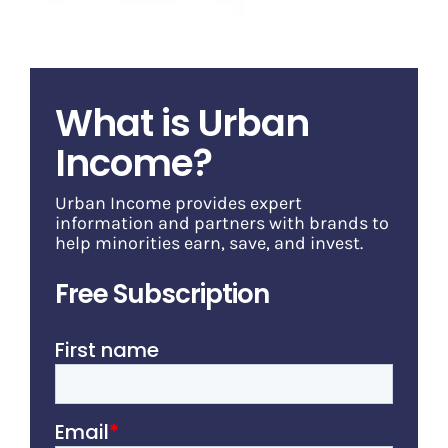
What is Urban
Income?
Urban Income provides expert
information and partners with brands to
help minorities earn, save, and invest.
Free Subscription