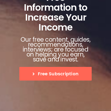
Information to
Increase Your
Income
Our free content, guides,
recommendations,
interviews; are focused
on helping you earn,
save and invest.
Free Subscription