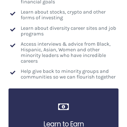
financial goals
Learn about stocks, crypto and other
forms of investing
Learn about diversity career sites and job
programs
Access interviews & advice from Black,
Hispanic, Asian, Women and other
minority leaders who have incredible
careers
Help give back to minority groups and
communities so we can flourish together
Learn to Earn