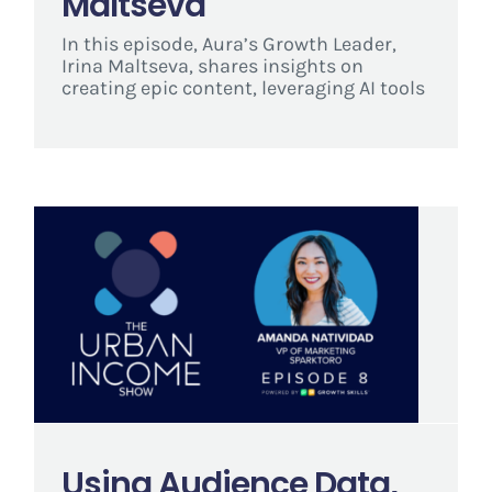
Maltseva
In this episode, Aura’s Growth Leader,
Irina Maltseva, shares insights on
creating epic content, leveraging AI tools
Using Audience Data,