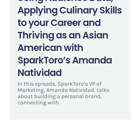
Applying Culinary Skills
to your Career and
Thriving as an Asian
American with
SparkToro’s Amanda
Natividad
In this episode, SparkToro’s VP of
Marketing, Amanda Natividad, talks
about building a personal brand,
connecting with