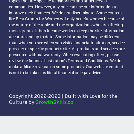
topics that are specific to minorities and underserved
Blog
communities. However, any one can use our information to
improve their finances. We do not discriminate. Some content
like Best Grants for Women will only benefit women because of
the nature of the topic and the organizations who are offering
The Urban Income Show
those grants. Urban Income works to keep the site information
accurate and up to date. Some information may be different
than what you see when you visit a financial institution, service
provider or specific product’s site. All products and services are
presented without warranty. When evaluating offers, please
review the financial institution’s Terms and Conditions. We do
make affiliate revenue on some products. Our website content
is not to be taken as literal financial or legal advice.
Copyright 2022-2023 | Built with Love for the
Culture by
GrowthSkills.co