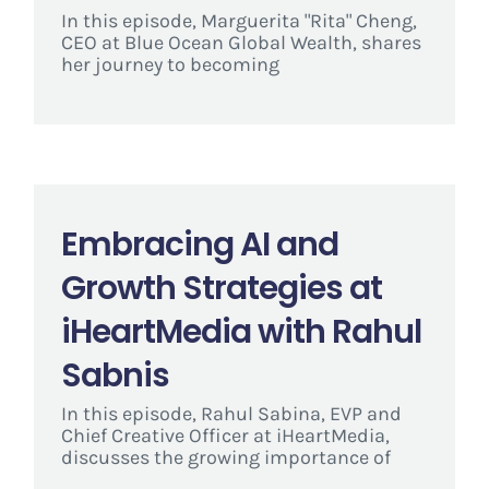
In this episode, Marguerita "Rita" Cheng,
CEO at Blue Ocean Global Wealth, shares
her journey to becoming
Embracing AI and
Growth Strategies at
iHeartMedia with Rahul
Sabnis
In this episode, Rahul Sabina, EVP and
Chief Creative Officer at iHeartMedia,
discusses the growing importance of