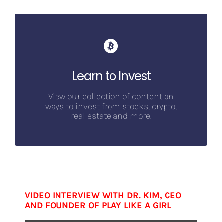
Learn to Invest
View our collection of content on
ways to invest from stocks, crypto,
real estate and more.
VIDEO INTERVIEW WITH DR. KIM, CEO
AND FOUNDER OF PLAY LIKE A GIRL