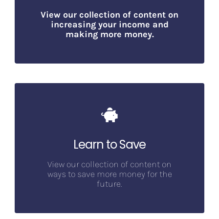
V
iew our collection of content on
increasing your income and
making more money.
Learn to Save
View our collection of content on
ways to save more money for the
future.