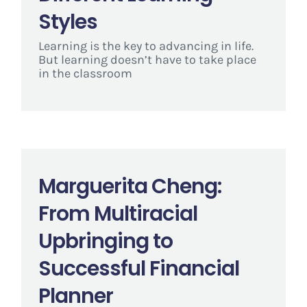
Styles
Learning is the key to advancing in life.
But learning doesn’t have to take place
in the classroom
Marguerita Cheng:
From Multiracial
Upbringing to
Successful Financial
Planner