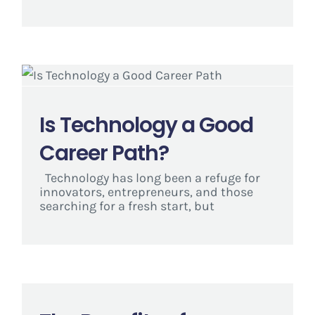
Is Technology a Good
Career Path?
Technology has long been a refuge for
innovators, entrepreneurs, and those
searching for a fresh start, but