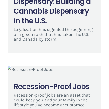
Dispensary: Building a
Cannabis Dispensary
in the U.S.
Legalization has signaled the beginning
of a green rush that has taken the U.S.
and Canada by storm,
Recession-Proof Jobs
Recession-proof jobs are an asset that
could keep you and your family in the
lifestyle you’ve become accustomed