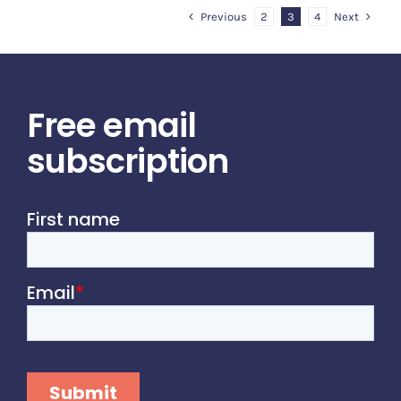
Previous
Next
2
3
4
Free email
subscription