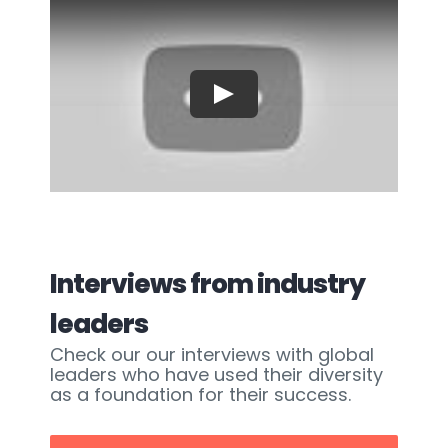
Play
Interviews from industry
leaders
Check our our interviews with global
leaders who have used their diversity
as a foundation for their success.